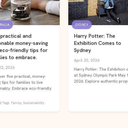
RALIA
SYDNEY
 practical and
Harry Potter: The
onable money-saving
Exhibition Comes to
eco-friendly tips for
Sydney
lies to embrace.
April 20, 2026
22, 2026
Harry Potter: The Exhibition 
at Sydney Olympic Park May 
ver five practical, money-
2026. Explore authentic props
 tips for families to live
inably. Embrace eco-friendly
 Tags: Family, Sustainability