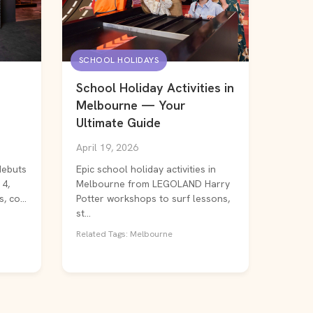
SCHOOL HOLIDAYS
School Holiday Activities in
Melbourne — Your
Ultimate Guide
April 19, 2026
debuts
Epic school holiday activities in
14,
Melbourne from LEGOLAND Harry
, co...
Potter workshops to surf lessons,
st...
Related Tags: Melbourne