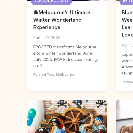
SCHOOL HOLIDAYS
BRIS
🎄Melbourne's Ultimate
Blue
Winter Wonderland
Wee
Experience
Lear
Love
June 19, 2026
April 
FROSTED transforms Melbourne
into a winter wonderland June-
Exper
July 2026. PAW Patrol, ice skating,
weeke
craft...
Advent
stunni.
Related Tags: Melbourne
Related