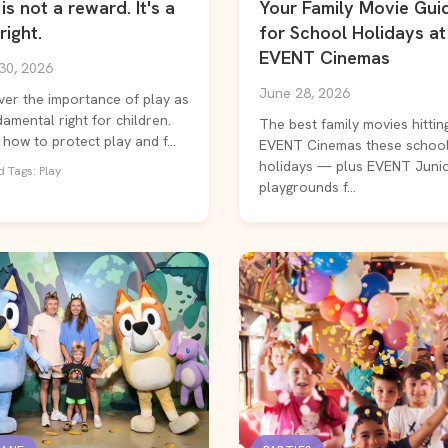
is not a reward. It's a
Your Family Movie Gui
right.
for School Holidays at
EVENT Cinemas
30, 2026
June 28, 2026
ver the importance of play as
amental right for children.
The best family movies hittin
how to protect play and f...
EVENT Cinemas these schoo
holidays — plus EVENT Juni
 Tags: Play
playgrounds f...