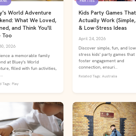
BANE
PARTIES
y's World Adventure
Kids Party Games That
kend: What We Loved,
Actually Work (Simple,
ned, and Think You'll
& Low-Stress Ideas
 Too
April 24, 2026
30, 2026
Discover simple, fun, and low
stress kids' party games that
ience a memorable family
foster engagement and
nd at Bluey's World
connection, ensuri...
ure, filled with fun activities,
..
Related Tags: Australia
 Tags: Play