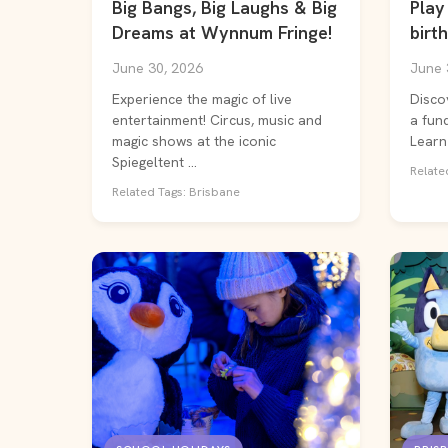
Big Bangs, Big Laughs & Big
Play 
Dreams at Wynnum Fringe!
birth
June 30, 2026
June 
Experience the magic of live
Disco
entertainment! Circus, music and
a fund
magic shows at the iconic
Learn 
Spiegeltent ...
Related
Related Tags: Brisbane