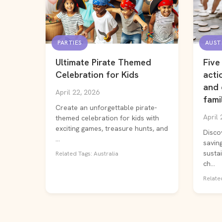
PARTIES
AUST
Ultimate Pirate Themed
Five
Celebration for Kids
acti
and 
April 22, 2026
fami
Create an unforgettable pirate-
April 
themed celebration for kids with
exciting games, treasure hunts, and
Disco
...
saving
susta
Related Tags: Australia
ch...
Related