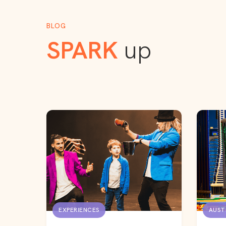
BLOG
SPARK
up
EXPERIENCES
AUST