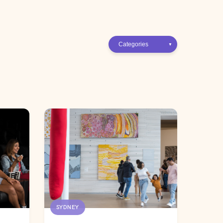
SYDNEY