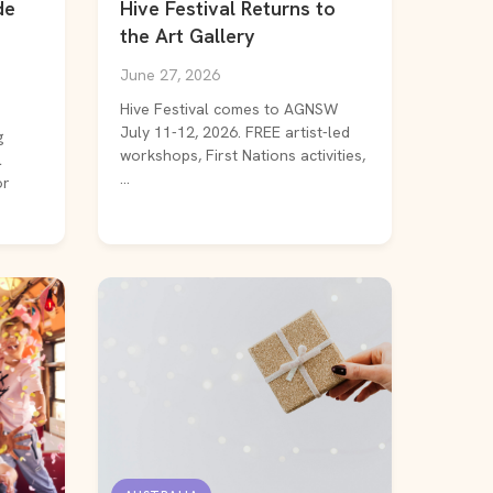
de
Hive Festival Returns to
the Art Gallery
June 27, 2026
Hive Festival comes to AGNSW
July 11-12, 2026. FREE artist-led
g
workshops, First Nations activities,
l
...
or