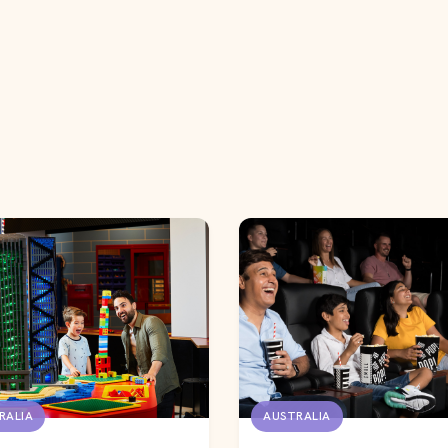
RALIA
AUSTRALIA