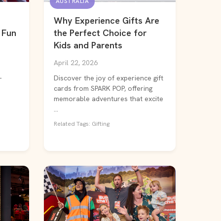
AUSTRALIA
Why Experience Gifts Are
 Fun
the Perfect Choice for
Kids and Parents
April 22, 2026
-
Discover the joy of experience gift
cards from SPARK POP, offering
memorable adventures that excite
...
Related Tags: Gifting