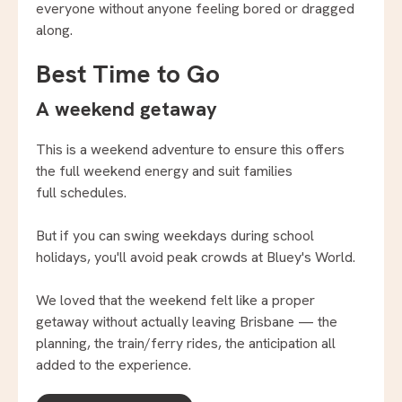
everyone without anyone feeling bored or dragged
along.
Best Time to Go
A weekend getaway
This is a weekend adventure to ensure this offers
the full weekend energy and suit families
full schedules.
But if you can swing weekdays during school
holidays, you'll avoid peak crowds at Bluey's World.
We loved that the weekend felt like a proper
getaway without actually leaving Brisbane — the
planning, the train/ferry rides, the anticipation all
added to the experience.