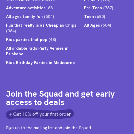
Adventure activities
168
Pre-Teen
(767)
All ages family fun
(504)
Teen
(680)
Fun that really is as Cheap as Chips
All Ages
(504)
(364)
Kids parties that pop
(48)
Affordable Kids Party Venues in
Brisbane
Kids Birthday Parties in Melbourne
Join the Squad and get early
access to deals
+ Get 10% off your first order
Sign up to the mailing list and join the Squad