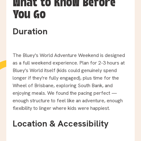
What to Know Before
You Go
Duration
The Bluey's World Adventure Weekend is designed
as a full weekend experience. Plan for 2-3 hours at
Bluey's World itself (kids could genuinely spend
longer if they're fully engaged), plus time for the
Wheel of Brisbane, exploring South Bank, and
enjoying meals. We found the pacing perfect —
enough structure to feel like an adventure, enough
flexibility to linger where kids were happiest.
Location & Accessibility