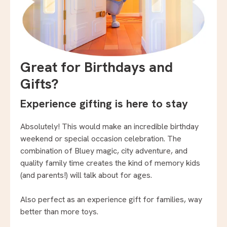
Great for Birthdays and
Gifts?
Experience gifting is here to stay
Absolutely! This would make an incredible birthday
weekend or special occasion celebration. The
combination of Bluey magic, city adventure, and
quality family time creates the kind of memory kids
(and parents!) will talk about for ages.
Also perfect as an experience gift for families, way
better than more toys.