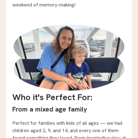
weekend of memory-making!
Who it's Perfect For:
From a mixed age family
Perfect for families with kids of all ages — we had
children aged 2, 9, and 14, and every one of them
found something they loved. From imaginative play at