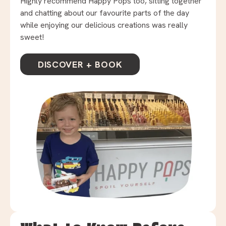
Highly recommend Happy Pops too, sitting together
and chatting about our favourite parts of the day
while enjoying our delicious creations was really
sweet!
DISCOVER + BOOK