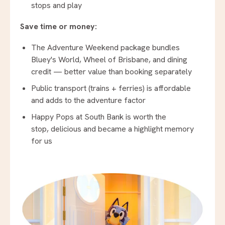
stops and play
Save time or money:
The Adventure Weekend package bundles
Bluey's World, Wheel of Brisbane, and dining
credit — better value than booking separately
Public transport (trains + ferries) is affordable
and adds to the adventure factor
Happy Pops at South Bank is worth the
stop, delicious and became a highlight memory
for us