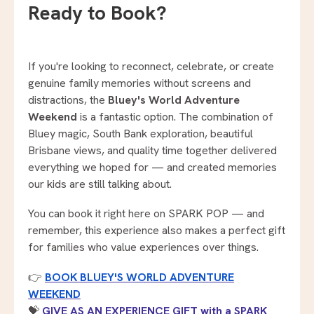
Ready to Book?
If you're looking to reconnect, celebrate, or create
genuine family memories without screens and
distractions, the
Bluey's World Adventure
Weekend
is a fantastic option. The combination of
Bluey magic, South Bank exploration, beautiful
Brisbane views, and quality time together delivered
everything we hoped for — and created memories
our kids are still talking about.
You can book it right here on SPARK POP — and
remember, this experience also makes a perfect gift
for families who value experiences over things.
👉
BOOK BLUEY'S WORLD ADVENTURE
WEEKEND
💝
GIVE AS AN EXPERIENCE GIFT with a SPARK