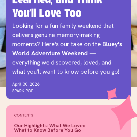
Learned, and Think
You'll Love Too
Looking for a fun family weekend that
delivers genuine memory-making
moments? Here's our take on the
Bluey's
World Adventure Weekend
—
everything we discovered, loved, and
what you'll want to know before you go!
April 30, 2026
SPARK POP
CONTENTS
Our Highlights: What We Loved
What to Know Before You Go