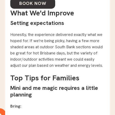
BOOK NOW
What We'd Improve
Setting expectations
Honestly, the experience delivered exactly what we
hoped for. If we're being picky, having a few more
shaded areas at outdoor South Bank sections would
be great for hot Brisbane days, but the variety of
indoor/outdoor activities meant we could easily
adjust our plan based on weather and energy levels.
Top Tips for Families
Mini and me magic requires a little
planning
Bring: