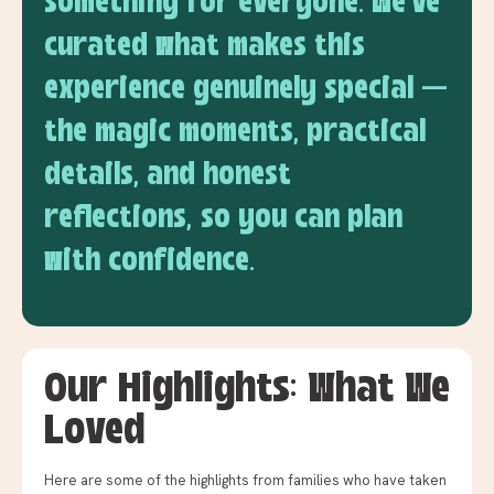
something for everyone. We've
curated what makes this
experience genuinely special —
the magic moments, practical
details, and honest
reflections, so you can plan
with confidence.
Our Highlights: What We
Loved
Here are some of the highlights from families who have taken