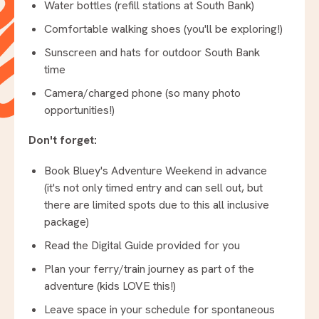
Water bottles (refill stations at South Bank)
Comfortable walking shoes (you'll be exploring!)
Sunscreen and hats for outdoor South Bank
time
Camera/charged phone (so many photo
opportunities!)
Don't forget:
Book Bluey's Adventure Weekend in advance
(it's not only timed entry and can sell out, but
there are limited spots due to this all inclusive
package)
Read the Digital Guide provided for you
Plan your ferry/train journey as part of the
adventure (kids LOVE this!)
Leave space in your schedule for spontaneous