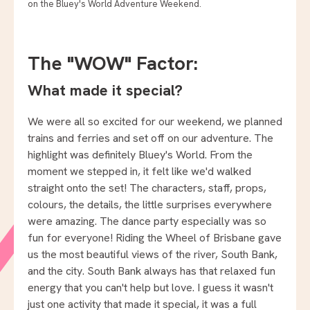
on the Bluey's World Adventure Weekend.
The "WOW" Factor:
What made it special?
We were all so excited for our weekend, we planned
trains and ferries and set off on our adventure. The
highlight was definitely Bluey's World. From the
moment we stepped in, it felt like we'd walked
straight onto the set! The characters, staff, props,
colours, the details, the little surprises everywhere
were amazing. The dance party especially was so
fun for everyone! Riding the Wheel of Brisbane gave
us the most beautiful views of the river, South Bank,
and the city. South Bank always has that relaxed fun
energy that you can't help but love. I guess it wasn't
just one activity that made it special, it was a full