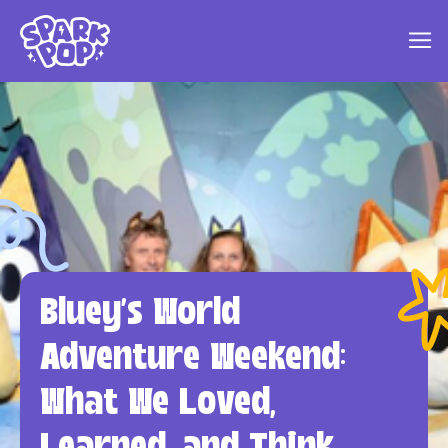
Bluey's World
Adventure Weekend:
What We Loved,