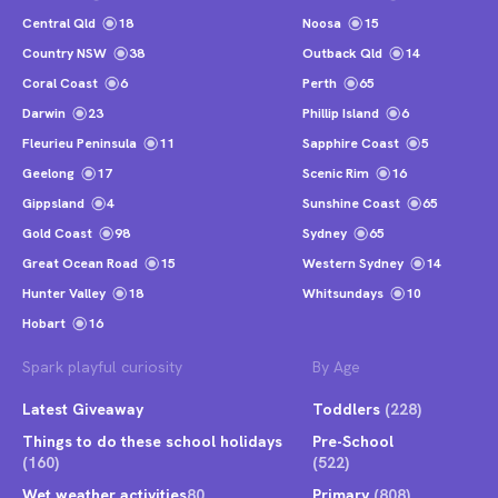
Central Qld
18
Noosa
15
Country NSW
38
Outback Qld
14
Coral Coast
6
Perth
65
Darwin
23
Phillip Island
6
Fleurieu Peninsula
11
Sapphire Coast
5
Geelong
17
Scenic Rim
16
Gippsland
4
Sunshine Coast
65
Gold Coast
98
Sydney
65
Great Ocean Road
15
Western Sydney
14
Hunter Valley
18
Whitsundays
10
Hobart
16
Spark playful curiosity
By Age
Latest Giveaway
Toddlers
(228)
Things to do these school holidays
Pre-School
(160)
(522)
Wet weather activities
80
Primary
(808)