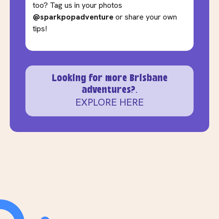
too? Tag us in your photos
@sparkpopadventure
or share your own
tips!
Looking for more Brisbane
adventures?.
EXPLORE HERE