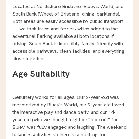
Located at Northshore Brisbane (Bluey's World) and
South Bank (Wheel of Brisbane, dining, parklands).
Both areas are easily accessible by public transport
— we took trains and ferries, which added to the
adventure! Parking available at both locations if
driving. South Bank is incredibly family-friendly with
accessible pathways, clean facilities, and everything
close together.
Age Suitability
Genuinely works for all ages. Our 2-year-old was
mesmerized by Bluey's World, our 9-year-old loved
the interactive play and dance party, and our 14-
year-old (who we thought might be "too cool" for
Bluey) was fully engaged and laughing. The weekend
balances activities so there's something for