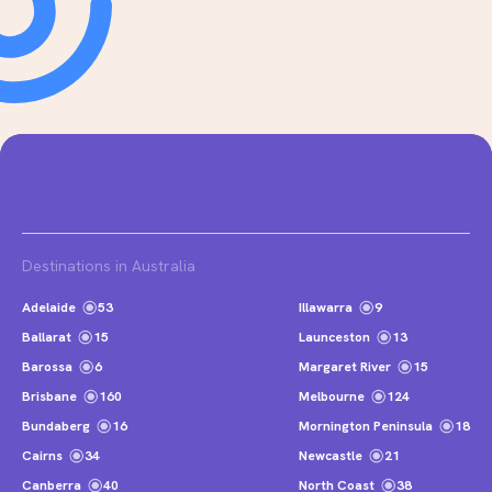
Destinations in Australia
Adelaide
53
Illawarra
9
Ballarat
15
Launceston
13
Barossa
6
Margaret River
15
Brisbane
160
Melbourne
124
Bundaberg
16
Mornington Peninsula
18
Cairns
34
Newcastle
21
Canberra
40
North Coast
38