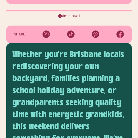
6min read
SHARE
Whether you're Brisbane locals
rediscovering your own
backyard, families planning a
school holiday adventure, or
grandparents seeking quality
time with energetic grandkids,
this weekend delivers