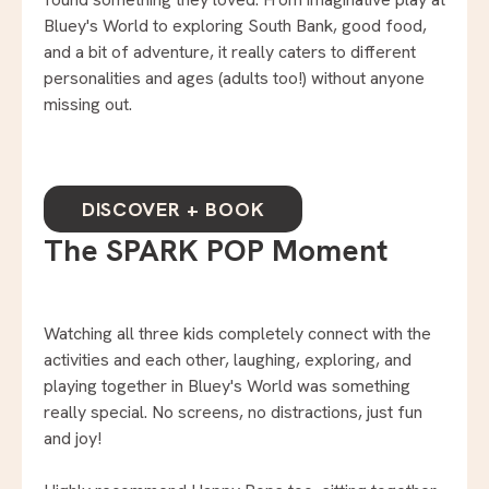
Bluey's World to exploring South Bank, good food,
and a bit of adventure, it really caters to different
personalities and ages (adults too!) without anyone
missing out.
DISCOVER + BOOK
The SPARK POP Moment
Watching all three kids completely connect with the
activities and each other, laughing, exploring, and
playing together in Bluey's World was something
really special. No screens, no distractions, just fun
and joy!