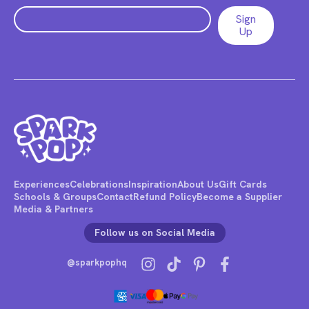
Experiences
Celebrations
Inspiration
About Us
Gift Cards
Schools & Groups
Contact
Refund Policy
Become a Supplier
Media & Partners
Follow us on Social Media
@sparkpophq