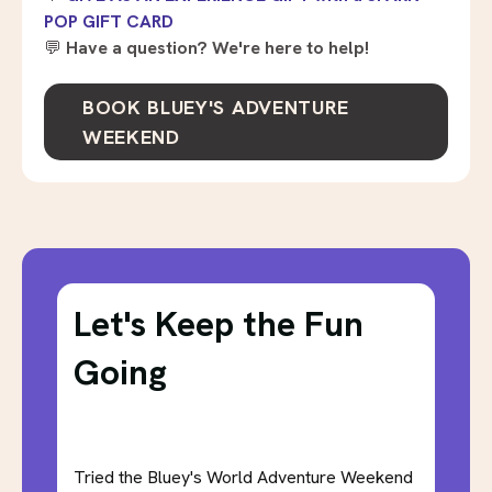
POP GIFT CARD
💬
Have a question? We're here to help!
BOOK BLUEY'S ADVENTURE
WEEKEND
Let's Keep the Fun
Going
Tried the Bluey's World Adventure Weekend