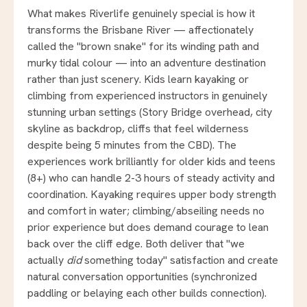
What makes Riverlife genuinely special is how it
transforms the Brisbane River — affectionately
called the "brown snake" for its winding path and
murky tidal colour — into an adventure destination
rather than just scenery. Kids learn kayaking or
climbing from experienced instructors in genuinely
stunning urban settings (Story Bridge overhead, city
skyline as backdrop, cliffs that feel wilderness
despite being 5 minutes from the CBD). The
experiences work brilliantly for older kids and teens
(8+) who can handle 2-3 hours of steady activity and
coordination. Kayaking requires upper body strength
and comfort in water; climbing/abseiling needs no
prior experience but does demand courage to lean
back over the cliff edge. Both deliver that "we
actually
did
something today" satisfaction and create
natural conversation opportunities (synchronized
paddling or belaying each other builds connection).