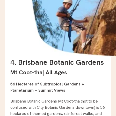
4. Brisbane Botanic Gardens
Mt Coot-tha
|
All Ages
56 Hectares of Subtropical Gardens +
Planetarium + Summit Views
Brisbane Botanic Gardens Mt Coot-tha (not to be
confused with City Botanic Gardens downtown) is 56
hectares of themed gardens, rainforest walks, and