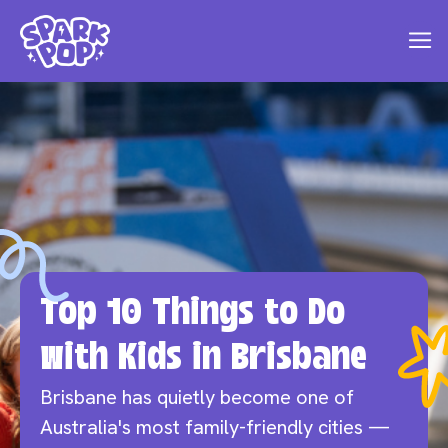
Top 10 Things to Do
with Kids in Brisbane
Brisbane has quietly become one of
Australia's most family-friendly cities —