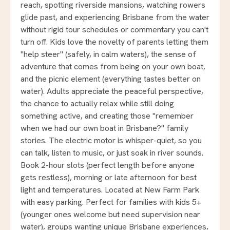
reach, spotting riverside mansions, watching rowers
glide past, and experiencing Brisbane from the water
without rigid tour schedules or commentary you can't
turn off. Kids love the novelty of parents letting them
"help steer" (safely, in calm waters), the sense of
adventure that comes from being on your own boat,
and the picnic element (everything tastes better on
water). Adults appreciate the peaceful perspective,
the chance to actually relax while still doing
something active, and creating those "remember
when we had our own boat in Brisbane?" family
stories. The electric motor is whisper-quiet, so you
can talk, listen to music, or just soak in river sounds.
Book 2-hour slots (perfect length before anyone
gets restless), morning or late afternoon for best
light and temperatures. Located at New Farm Park
with easy parking. Perfect for families with kids 5+
(younger ones welcome but need supervision near
water), groups wanting unique Brisbane experiences,