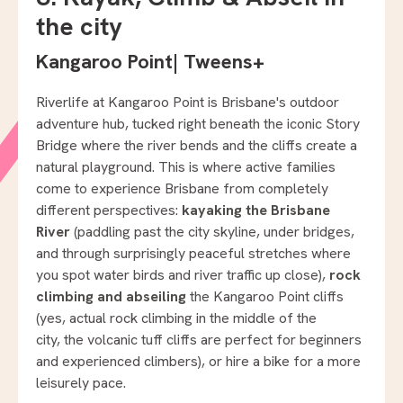
the city
Kangaroo Point
|
Tweens+
Riverlife at Kangaroo Point is Brisbane's outdoor
adventure hub, tucked right beneath the iconic Story
Bridge where the river bends and the cliffs create a
natural playground. This is where active families
come to experience Brisbane from completely
different perspectives:
kayaking the Brisbane
River
(paddling past the city skyline, under bridges,
and through surprisingly peaceful stretches where
you spot water birds and river traffic up close),
rock
climbing and abseiling
the Kangaroo Point cliffs
(yes, actual rock climbing in the middle of the
city, the volcanic tuff cliffs are perfect for beginners
and experienced climbers), or hire a bike for a more
leisurely pace.