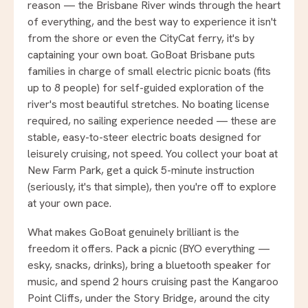
reason — the Brisbane River winds through the heart
of everything, and the best way to experience it isn't
from the shore or even the CityCat ferry, it's by
captaining your own boat. GoBoat Brisbane puts
families in charge of small electric picnic boats (fits
up to 8 people) for self-guided exploration of the
river's most beautiful stretches. No boating license
required, no sailing experience needed — these are
stable, easy-to-steer electric boats designed for
leisurely cruising, not speed. You collect your boat at
New Farm Park, get a quick 5-minute instruction
(seriously, it's that simple), then you're off to explore
at your own pace.
What makes GoBoat genuinely brilliant is the
freedom it offers. Pack a picnic (BYO everything —
esky, snacks, drinks), bring a bluetooth speaker for
music, and spend 2 hours cruising past the Kangaroo
Point Cliffs, under the Story Bridge, around the city