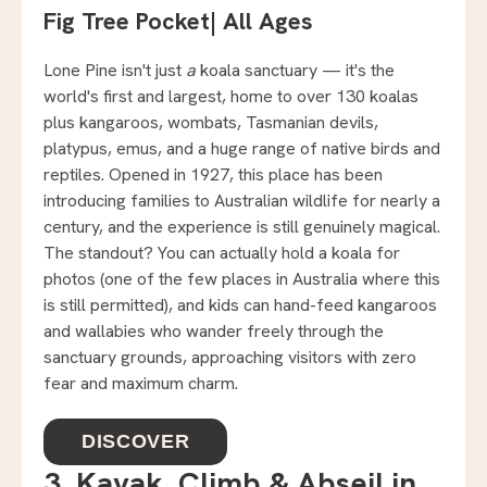
Fig Tree Pocket
|
All Ages
Lone Pine isn't just
a
koala sanctuary — it's the
world's first and largest, home to over 130 koalas
plus kangaroos, wombats, Tasmanian devils,
platypus, emus, and a huge range of native birds and
reptiles. Opened in 1927, this place has been
introducing families to Australian wildlife for nearly a
century, and the experience is still genuinely magical.
The standout? You can actually hold a koala for
photos (one of the few places in Australia where this
is still permitted), and kids can hand-feed kangaroos
and wallabies who wander freely through the
sanctuary grounds, approaching visitors with zero
fear and maximum charm.
DISCOVER
3. Kayak, Climb & Abseil in