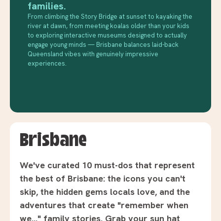
families.
From climbing the Story Bridge at sunset to kayaking the
river at dawn, from meeting koalas older than your kids
to exploring interactive museums designed to actually
engage young minds — Brisbane balances laid-back
Queensland vibes with genuinely impressive
experiences.
Brisbane
We've curated 10 must-dos that represent
the best of Brisbane: the icons you can't
skip, the hidden gems locals love, and the
adventures that create "remember when
we..." family stories. Grab your sun hat