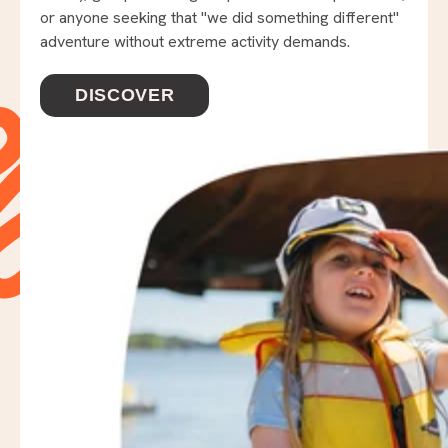
or anyone seeking that "we did something different"
adventure without extreme activity demands.
DISCOVER