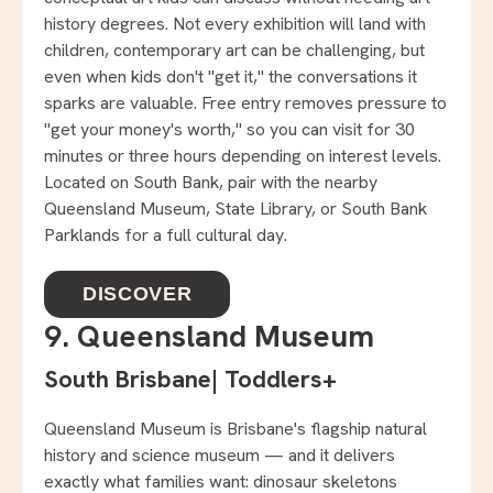
history degrees. Not every exhibition will land with
children, contemporary art can be challenging, but
even when kids don't "get it," the conversations it
sparks are valuable. Free entry removes pressure to
"get your money's worth," so you can visit for 30
minutes or three hours depending on interest levels.
Located on South Bank, pair with the nearby
Queensland Museum, State Library, or South Bank
Parklands for a full cultural day.
DISCOVER
9. Queensland Museum
South Brisbane
|
Toddlers+
Queensland Museum is Brisbane's flagship natural
history and science museum — and it delivers
exactly what families want: dinosaur skeletons