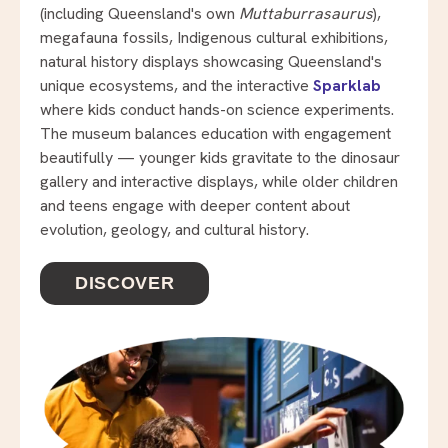
(including Queensland's own
Muttaburrasaurus
),
megafauna fossils, Indigenous cultural exhibitions,
natural history displays showcasing Queensland's
unique ecosystems, and the interactive
Sparklab
where kids conduct hands-on science experiments.
The museum balances education with engagement
beautifully — younger kids gravitate to the dinosaur
gallery and interactive displays, while older children
and teens engage with deeper content about
evolution, geology, and cultural history.
DISCOVER