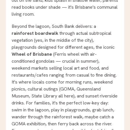
out on the sand, kids splash in shallow water, parents
read books under shade — it's Brisbane's communal
living room.
Beyond the lagoon, South Bank delivers: a
rainforest boardwalk
through actual subtropical
vegetation (yes, in the middle of the city),
playgrounds designed for different ages, the iconic
Wheel of Brisbane
(Ferris wheel with air-
conditioned gondolas — crucial in summer),
weekend markets selling local art and food, and
restaurants/cafes ranging from casual to fine dining.
It's where locals come for morning runs, weekend
picnics, cultural outings (GOMA, Queensland
Museum, State Library all here), and sunset riverside
drinks. For families, it's the perfect low-key day:
swim in the lagoon, play in playgrounds, grab lunch,
wander through the rainforest walk, maybe catch a
GOMA exhibition, then ferry back across the river.