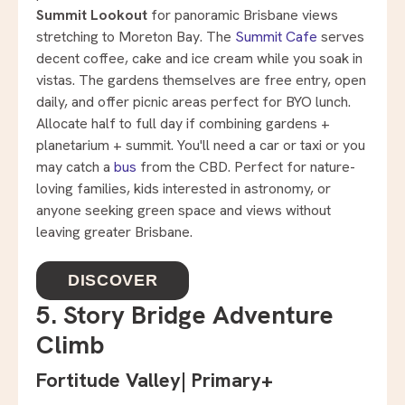
Summit Lookout
for panoramic Brisbane views
stretching to Moreton Bay. The
Summit Cafe
serves
decent coffee, cake and ice cream while you soak in
vistas. The gardens themselves are free entry, open
daily, and offer picnic areas perfect for BYO lunch.
Allocate half to full day if combining gardens +
planetarium + summit. You'll need a car or taxi or you
may catch a
bus
from the CBD. Perfect for nature-
loving families, kids interested in astronomy, or
anyone seeking green space and views without
leaving greater Brisbane.
DISCOVER
5. Story Bridge Adventure
Climb
Fortitude Valley
|
Primary+