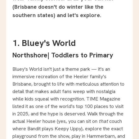
(Brisbane doesn't do winter like the
southern states) and let's explore.
1. Bluey's World
Northshore
|
Toddlers to Primary
Bluey's World isn't just a theme park — it's an
immersive recreation of the Heeler family's
Brisbane, brought to life with meticulous attention to
detail that makes adult fans weep with nostalgia
while kids squeal with recognition. TIME Magazine
listed it as one of the world's top 100 places to visit
in 2025, and the hype is deserved. Walk through the
actual Heeler house (yes, you can sit on
that
couch
where Bandit plays Keepy Uppy), explore the exact
playground from the show, play in Hammerbarn, and