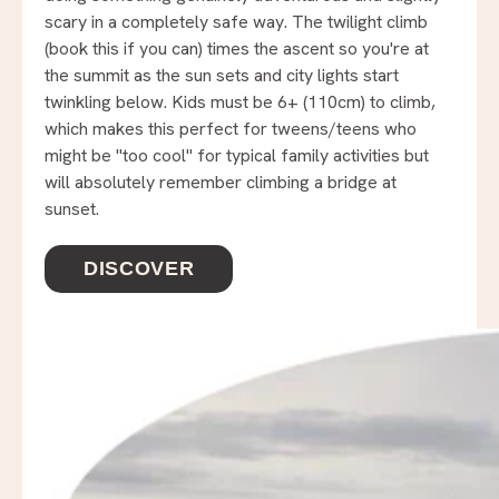
scary in a completely safe way. The twilight climb
(book this if you can) times the ascent so you're at
the summit as the sun sets and city lights start
twinkling below. Kids must be 6+ (110cm) to climb,
which makes this perfect for tweens/teens who
might be "too cool" for typical family activities but
will absolutely remember climbing a bridge at
sunset.
DISCOVER