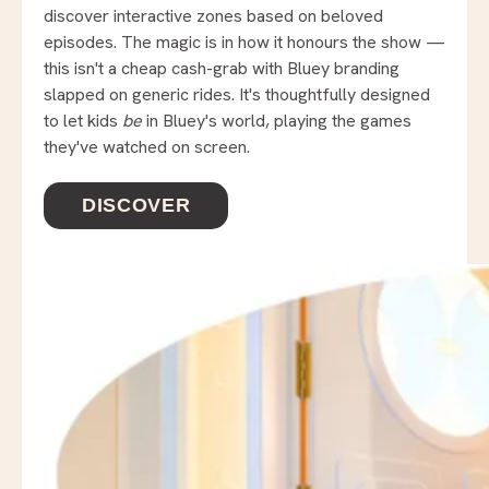
discover interactive zones based on beloved
episodes. The magic is in how it honours the show —
this isn't a cheap cash-grab with Bluey branding
slapped on generic rides. It's thoughtfully designed
to let kids
be
in Bluey's world, playing the games
they've watched on screen.
DISCOVER