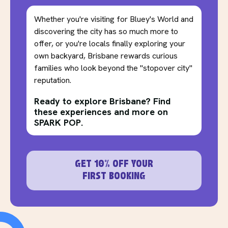
Whether you're visiting for Bluey's World and
discovering the city has so much more to
offer, or you're locals finally exploring your
own backyard, Brisbane rewards curious
families who look beyond the "stopover city"
reputation.
Ready to explore Brisbane? Find
these experiences and more on
SPARK POP.
GET 10% OFF YOUR
FIRST BOOKING