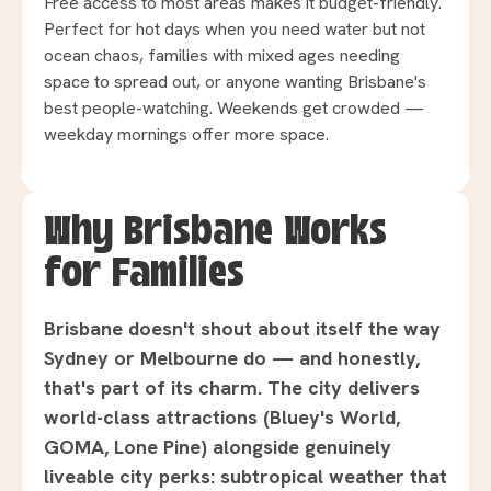
Free access to most areas makes it budget-friendly.
Perfect for hot days when you need water but not
ocean chaos, families with mixed ages needing
space to spread out, or anyone wanting Brisbane's
best people-watching. Weekends get crowded —
weekday mornings offer more space.
Why Brisbane Works
for Families
Brisbane doesn't shout about itself the way
Sydney or Melbourne do — and honestly,
that's part of its charm. The city delivers
world-class attractions (Bluey's World,
GOMA, Lone Pine) alongside genuinely
liveable city perks: subtropical weather that