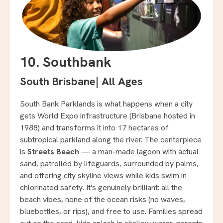
10. Southbank
South Brisbane
|
All Ages
South Bank Parklands is what happens when a city
gets World Expo infrastructure (Brisbane hosted in
1988) and transforms it into 17 hectares of
subtropical parkland along the river. The centerpiece
is
Streets Beach
— a man-made lagoon with actual
sand, patrolled by lifeguards, surrounded by palms,
and offering city skyline views while kids swim in
chlorinated safety. It's genuinely brilliant: all the
beach vibes, none of the ocean risks (no waves,
bluebottles, or rips), and free to use. Families spread