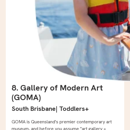
8. Gallery of Modern Art
(GOMA)
South Brisbane
|
Toddlers+
GOMA is Queensland's premier contemporary art
museum, and before you assume "art gallery =