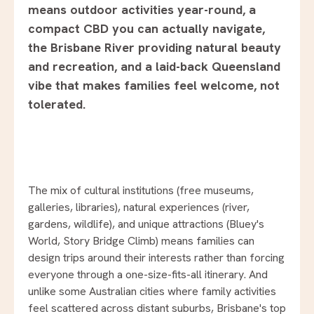
means outdoor activities year-round, a
compact CBD you can actually navigate,
the Brisbane River providing natural beauty
and recreation, and a laid-back Queensland
vibe that makes families feel welcome, not
tolerated.
The mix of cultural institutions (free museums,
galleries, libraries), natural experiences (river,
gardens, wildlife), and unique attractions (Bluey's
World, Story Bridge Climb) means families can
design trips around their interests rather than forcing
everyone through a one-size-fits-all itinerary. And
unlike some Australian cities where family activities
feel scattered across distant suburbs, Brisbane's top