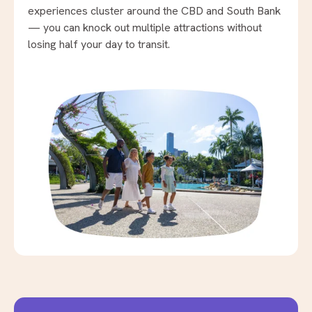
experiences cluster around the CBD and South Bank
— you can knock out multiple attractions without
losing half your day to transit.