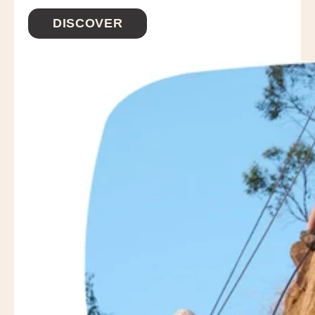
DISCOVER