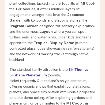
plant collections tucked into the foothills of Mt Coot-
tha. For families, it offers multiple layers of
engagement: younger kids love the
Japanese
Garden
with koi ponds and stepping stones, the
Fragrant Garden
designed for sensory exploration,
and the enormous
Lagoon
where you can spot
turtles, eels, and water birds. Older kids and teens
appreciate the
Tropical Display Dome
(climate-
controlled glasshouse showcasing rainforest plants)
and the network of walking tracks through native
bushland.
The standout family attraction is the
Sir Thomas
Brisbane Planetarium
(on-site,
ticket required), Queensland's only planetarium,
offering cosmic shows that explain constellations,
planets, and space exploration with visuals projected
onto the dome ceiling. After exploring gardens and
planetarium, drive 5 minutes to the
Mt Coot-tha