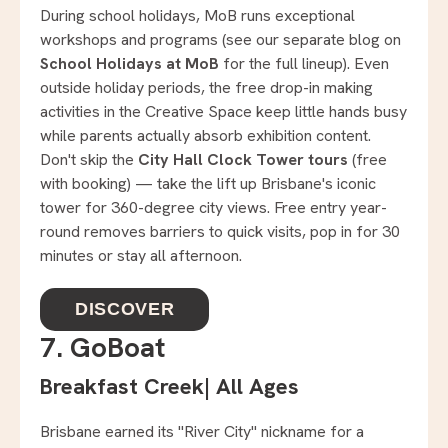
During school holidays, MoB runs exceptional
workshops and programs (see our separate blog on
School Holidays at MoB
for the full lineup). Even
outside holiday periods, the free drop-in making
activities in the Creative Space keep little hands busy
while parents actually absorb exhibition content.
Don't skip the
City Hall Clock Tower tours
(free
with booking) — take the lift up Brisbane's iconic
tower for 360-degree city views. Free entry year-
round removes barriers to quick visits, pop in for 30
minutes or stay all afternoon.
DISCOVER
7. GoBoat
Breakfast Creek
|
All Ages
Brisbane earned its "River City" nickname for a