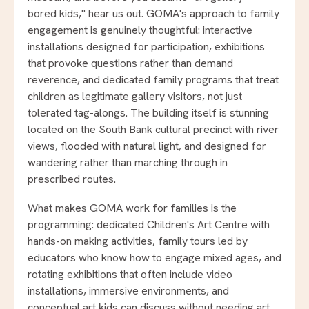
bored kids," hear us out. GOMA's approach to family
engagement is genuinely thoughtful: interactive
installations designed for participation, exhibitions
that provoke questions rather than demand
reverence, and dedicated family programs that treat
children as legitimate gallery visitors, not just
tolerated tag-alongs. The building itself is stunning
located on the South Bank cultural precinct with river
views, flooded with natural light, and designed for
wandering rather than marching through in
prescribed routes.
What makes GOMA work for families is the
programming: dedicated Children's Art Centre with
hands-on making activities, family tours led by
educators who know how to engage mixed ages, and
rotating exhibitions that often include video
installations, immersive environments, and
conceptual art kids can discuss without needing art