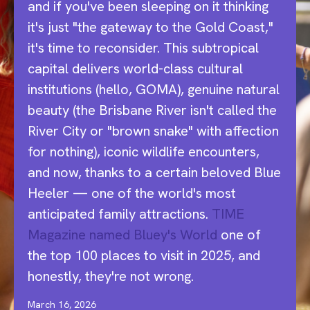
and if you've been sleeping on it thinking
it's just "the gateway to the Gold Coast,"
it's time to reconsider. This subtropical
capital delivers world-class cultural
institutions (hello, GOMA), genuine natural
beauty (the Brisbane River isn't called the
River City or "brown snake" with affection
for nothing), iconic wildlife encounters,
and now, thanks to a certain beloved Blue
Heeler — one of the world's most
anticipated family attractions.
TIME
Magazine named Bluey's World
one of
the top 100 places to visit in 2025, and
honestly, they're not wrong.
March 16, 2026