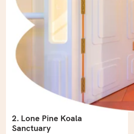
2. Lone Pine Koala
Sanctuary