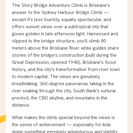
The Story Bridge Adventure Climb is Brisbane's
answer to the Sydney Harbour Bridge Climb —
except it's less touristy, equally spectacular, and
offers sunset views over a subtropical city that
glows golden in late afternoon light. Harnessed and
clipped to the bridge structure, you'll climb 80
meters above the Brisbane River while guides share
stories of the bridge's construction (built during the
Great Depression, opened 1940), Brisbane's flood
history, and the city's transformation from river town
to modern capital. The views are genuinely
breathtaking: 360-degree panoramas taking in the
river snaking through the city, South Bank's cultural
precinct, the CBD skyline, and mountains in the
distance.
What makes the climb special beyond the views is
the sense of achievement — especially for kids
doing something genuinely adventurous and slightly