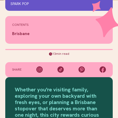
SPARK POP
CONTENTS
Brisbane
13min read
SHARE
Whether you're visiting family,
exploring your own backyard with
fresh eyes, or planning a Brisbane
stopover that deserves more than
one night, this city rewards curious