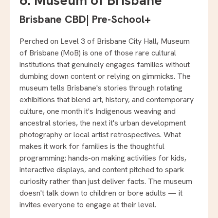
6. Museum of Brisbane
Brisbane CBD
|
Pre-School+
Perched on Level 3 of Brisbane City Hall, Museum
of Brisbane (MoB) is one of those rare cultural
institutions that genuinely engages families without
dumbing down content or relying on gimmicks. The
museum tells Brisbane's stories through rotating
exhibitions that blend art, history, and contemporary
culture, one month it's Indigenous weaving and
ancestral stories, the next it's urban development
photography or local artist retrospectives. What
makes it work for families is the thoughtful
programming: hands-on making activities for kids,
interactive displays, and content pitched to spark
curiosity rather than just deliver facts. The museum
doesn't talk down to children or bore adults — it
invites everyone to engage at their level.