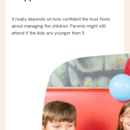
It really depends on how confident the host feels
about managing the children. Parents might still
attend if the kids are younger then 5.