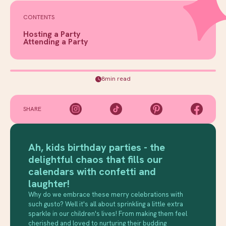
CONTENTS
Hosting a Party
Attending a Party
8min read
SHARE
Ah, kids birthday parties - the
delightful chaos that fills our
calendars with confetti and
laughter!
Why do we embrace these merry celebrations with
such gusto? Well it's all about sprinkling a little extra
sparkle in our children's lives! From making them feel
cherished and loved to nurturing their budding