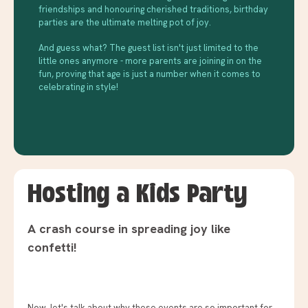
friendships and honouring cherished traditions, birthday
parties are the ultimate melting pot of joy.
And guess what? The guest list isn't just limited to the
little ones anymore - more parents are joining in on the
fun, proving that age is just a number when it comes to
celebrating in style!
Hosting a Kids Party
A crash course in spreading joy like
confetti!
Now, let's talk about why these events are so important for