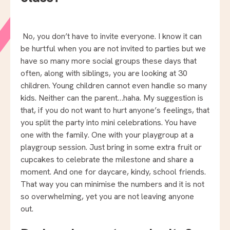
No, you don’t have to invite everyone. I know it can
be hurtful when you are not invited to parties but we
have so many more social groups these days that
often, along with siblings, you are looking at 30
children. Young children cannot even handle so many
kids. Neither can the parent…haha. My suggestion is
that, if you do not want to hurt anyone’s feelings, that
you split the party into mini celebrations. You have
one with the family. One with your playgroup at a
playgroup session. Just bring in some extra fruit or
cupcakes to celebrate the milestone and share a
moment. And one for daycare, kindy, school friends.
That way you can minimise the numbers and it is not
so overwhelming, yet you are not leaving anyone
out.