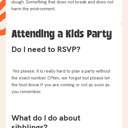
dough. Something that does not break and does not
harm the environment.
Attending a Kids Party
Do I need to RSVP?
Yes please. It is really hard to plan a party without
the exact number. Often, we forget but please let
the host know if you are coming or not as soon as
you remember.
What do I do about
sibblings?