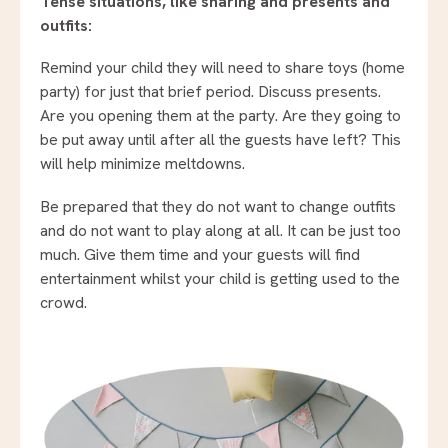
Tense situations, like sharing and presents and
outfits:
Remind your child they will need to share toys (home
party) for just that brief period. Discuss presents.
Are you opening them at the party. Are they going to
be put away until after all the guests have left? This
will help minimize meltdowns.
Be prepared that they do not want to change outfits
and do not want to play along at all. It can be just too
much. Give them time and your guests will find
entertainment whilst your child is getting used to the
crowd.