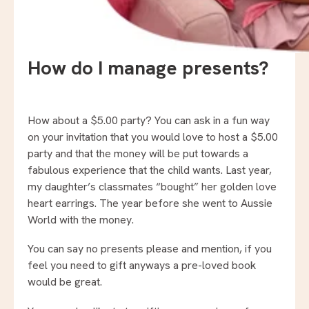
How do I manage presents?
How about a $5.00 party? You can ask in a fun way
on your invitation that you would love to host a $5.00
party and that the money will be put towards a
fabulous experience that the child wants. Last year,
my daughter’s classmates “bought” her golden love
heart earrings. The year before she went to Aussie
World with the money.
You can say no presents please and mention, if you
feel you need to gift anyways a pre-loved book
would be great.