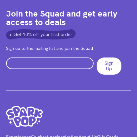
Join the Squad and get early
access to deals
+ Get 10% off your first order
Sign up to the mailing list and join the Squad
Experiences
Celebrations
Inspiration
About Us
Gift Cards