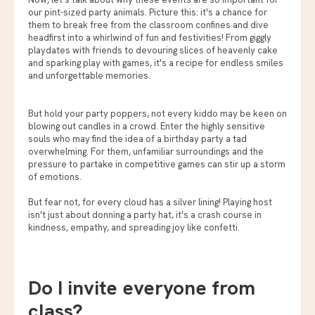
our pint-sized party animals. Picture this: it's a chance for
them to break free from the classroom confines and dive
headfirst into a whirlwind of fun and festivities! From giggly
playdates with friends to devouring slices of heavenly cake
and sparking play with games, it's a recipe for endless smiles
and unforgettable memories.
But hold your party poppers, not every kiddo may be keen on
blowing out candles in a crowd. Enter the highly sensitive
souls who may find the idea of a birthday party a tad
overwhelming. For them, unfamiliar surroundings and the
pressure to partake in competitive games can stir up a storm
of emotions.
But fear not, for every cloud has a silver lining! Playing host
isn't just about donning a party hat, it's a crash course in
kindness, empathy, and spreading joy like confetti.
Do I invite everyone from
class?