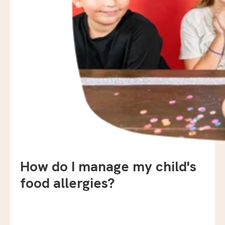
How do I manage my child's
food allergies?