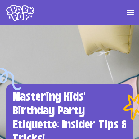
Mastering Kids'
Birthday Party
Etiquette: Insider Tips &