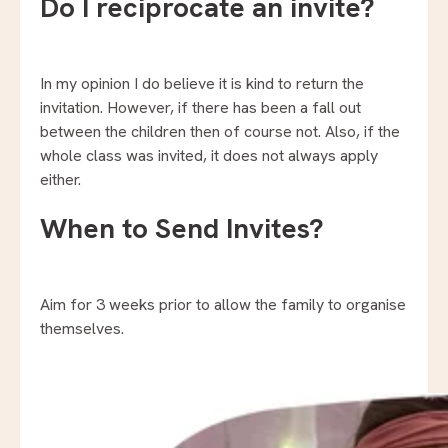
Do I reciprocate an invite?
In my opinion I do believe it is kind to return the
invitation. However, if there has been a fall out
between the children then of course not. Also, if the
whole class was invited, it does not always apply
either.
When to Send Invites?
Aim for 3 weeks prior to allow the family to organise
themselves.