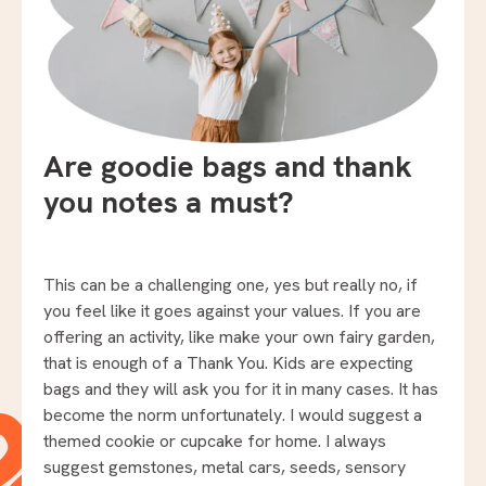
Are goodie bags and thank
you notes a must?
This can be a challenging one, yes but really no, if
you feel like it goes against your values. If you are
offering an activity, like make your own fairy garden,
that is enough of a Thank You. Kids are expecting
bags and they will ask you for it in many cases. It has
become the norm unfortunately. I would suggest a
themed cookie or cupcake for home. I always
suggest gemstones, metal cars, seeds, sensory