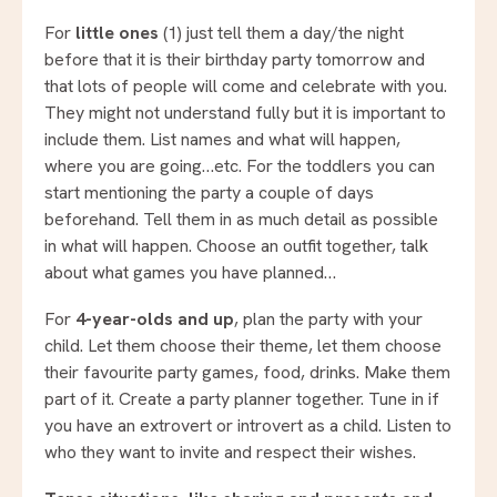
For
little ones
(1) just tell them a day/the night
before that it is their birthday party tomorrow and
that lots of people will come and celebrate with you.
They might not understand fully but it is important to
include them. List names and what will happen,
where you are going…etc. For the toddlers you can
start mentioning the party a couple of days
beforehand. Tell them in as much detail as possible
in what will happen. Choose an outfit together, talk
about what games you have planned…
For
4-year-olds and up
, plan the party with your
child. Let them choose their theme, let them choose
their favourite party games, food, drinks. Make them
part of it. Create a party planner together. Tune in if
you have an extrovert or introvert as a child. Listen to
who they want to invite and respect their wishes.