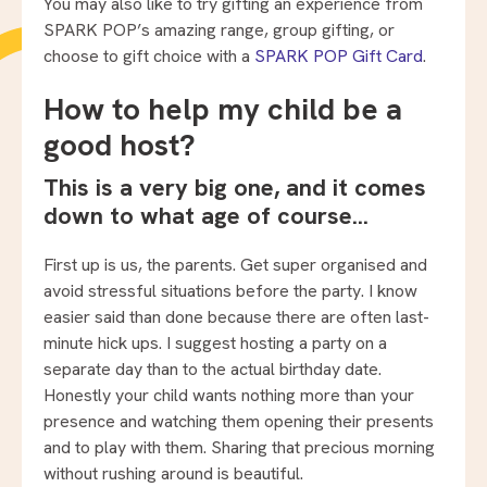
You may also like to try gifting an experience from
SPARK POP’s amazing range, group gifting, or
choose to gift choice with a
SPARK POP Gift Card
.
How to help my child be a
good host?
This is a very big one, and it comes
down to what age of course…
First up is us, the parents. Get super organised and
avoid stressful situations before the party. I know
easier said than done because there are often last-
minute hick ups. I suggest hosting a party on a
separate day than to the actual birthday date.
Honestly your child wants nothing more than your
presence and watching them opening their presents
and to play with them. Sharing that precious morning
without rushing around is beautiful.