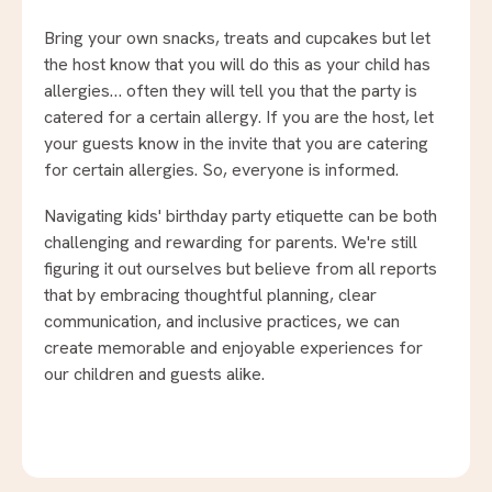
Bring your own snacks, treats and cupcakes but let
the host know that you will do this as your child has
allergies… often they will tell you that the party is
catered for a certain allergy. If you are the host, let
your guests know in the invite that you are catering
for certain allergies. So, everyone is informed.
Navigating kids' birthday party etiquette can be both
challenging and rewarding for parents. We're still
figuring it out ourselves but believe from all reports
that by embracing thoughtful planning, clear
communication, and inclusive practices, we can
create memorable and enjoyable experiences for
our children and guests alike.