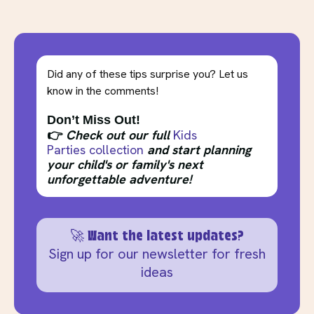
Did any of these tips surprise you? Let us
know in the comments!
Don’t Miss Out!
👉
Check out our full
Kids
Parties collection
and start planning
your child's or family's next
unforgettable adventure!
🚀 Want the latest updates?
Sign up for our newsletter for fresh
ideas