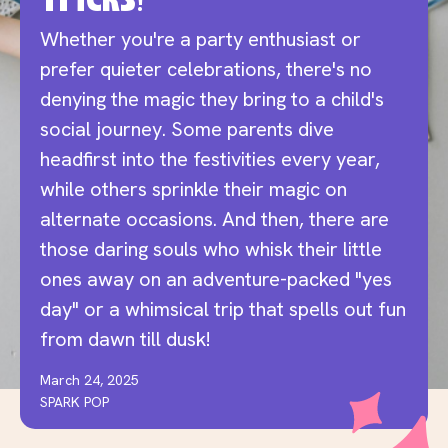
Tricks!
Whether you're a party enthusiast or
prefer quieter celebrations, there's no
denying the magic they bring to a child's
social journey.
Some parents dive
headfirst into the festivities every year,
while others sprinkle their magic on
alternate occasions. And then, there are
those daring souls who whisk their little
ones away on an adventure-packed "yes
day" or a whimsical trip that spells out fun
from dawn till dusk!
March 24, 2025
SPARK POP