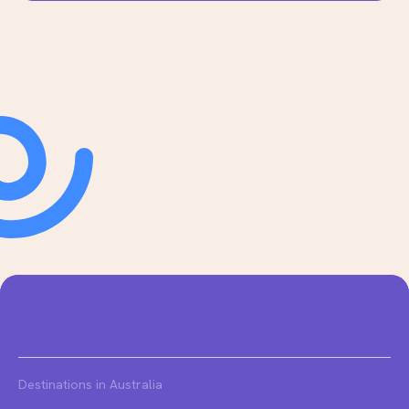
Destinations in Australia