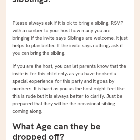
Please always ask if it is ok to bring a sibling. RSVP
with a number to your host how many you are
bringing if the invite says Siblings are welcome. It just
helps to plan better. If the invite says nothing, ask if
you can bring the sibling.
If you are the host, you can let parents know that the
invite is for this child only, as you have booked a
special experience for this party and it goes by
numbers. It is hard as you as the host might feel like
this is rude but it is always better to clarify. Just be
prepared that they will be the occasional sibling
coming along.
What Age can they be
dropped off?