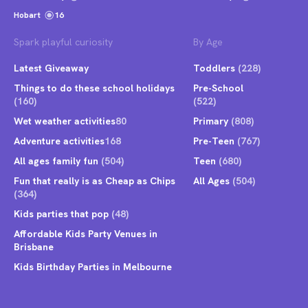
Hobart
16
Spark playful curiosity
By Age
Latest Giveaway
Toddlers
(228)
Things to do these school holidays
Pre-School
(160)
(522)
Wet weather activities
80
Primary
(808)
Adventure activities
168
Pre-Teen
(767)
All ages family fun
(504)
Teen
(680)
Fun that really is as Cheap as Chips
All Ages
(504)
(364)
Kids parties that pop
(48)
Affordable Kids Party Venues in
Brisbane
Kids Birthday Parties in Melbourne