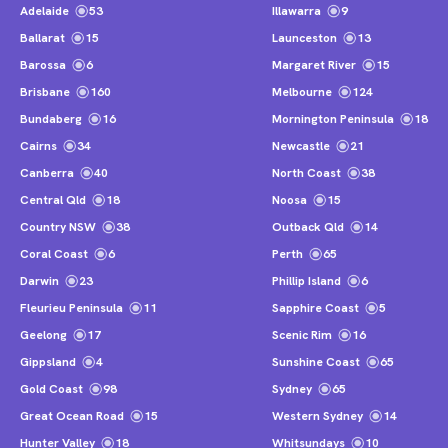
Adelaide
53
Illawarra
9
Ballarat
15
Launceston
13
Barossa
6
Margaret River
15
Brisbane
160
Melbourne
124
Bundaberg
16
Mornington Peninsula
18
Cairns
34
Newcastle
21
Canberra
40
North Coast
38
Central Qld
18
Noosa
15
Country NSW
38
Outback Qld
14
Coral Coast
6
Perth
65
Darwin
23
Phillip Island
6
Fleurieu Peninsula
11
Sapphire Coast
5
Geelong
17
Scenic Rim
16
Gippsland
4
Sunshine Coast
65
Gold Coast
98
Sydney
65
Great Ocean Road
15
Western Sydney
14
Hunter Valley
18
Whitsundays
10