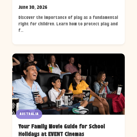
June 30, 2026
Discover the importance of play as a fundamental
right for children. Learn how to protect play and
f...
AUSTRALIA
Your Family Movie Guide for School
Holidays at EVENT Cinemas