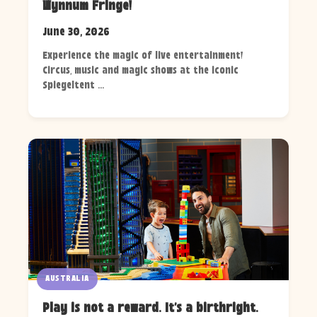
Wynnum Fringe!
June 30, 2026
Experience the magic of live entertainment!
Circus, music and magic shows at the iconic
Spiegeltent ...
AUSTRALIA
Play is not a reward. It's a birthright.