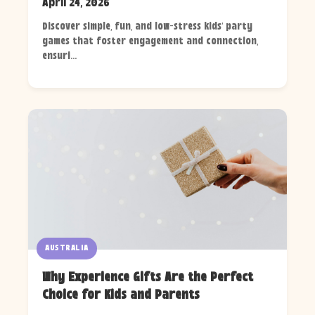
April 24, 2026
Discover simple, fun, and low-stress kids' party
games that foster engagement and connection,
ensuri...
AUSTRALIA
Why Experience Gifts Are the Perfect
Choice for Kids and Parents