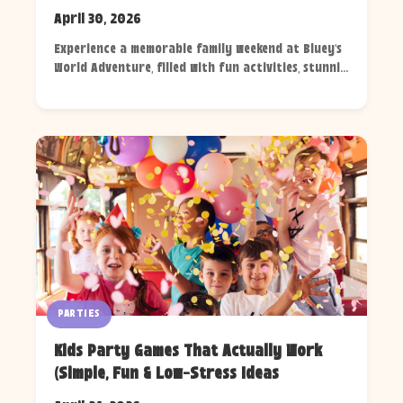
April 30, 2026
Experience a memorable family weekend at Bluey's
World Adventure, filled with fun activities, stunni...
PARTIES
Kids Party Games That Actually Work
(Simple, Fun & Low-Stress Ideas