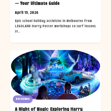
— Your Ultimate Guide
April 19, 2026
Epic school holiday activities in Melbourne from
LEGOLAND Harry Potter workshops to surf lessons,
st...
BRISBANE
A Night of Magic: Exploring Harry