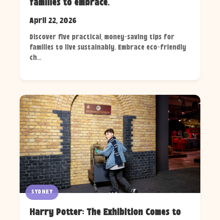
families to embrace.
April 22, 2026
Discover five practical, money-saving tips for
families to live sustainably. Embrace eco-friendly
ch...
SYDNEY
Harry Potter: The Exhibition Comes to