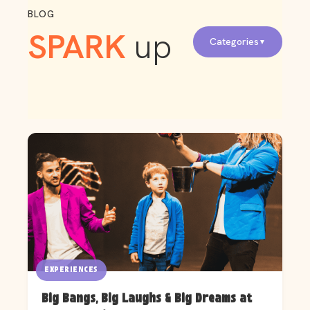
BLOG
SPARK
up
Categories
EXPERIENCES
Big Bangs, Big Laughs & Big Dreams at