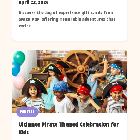
April 22, 2026
Discover the joy of experience gift cards from
SPARK POP, offering memorable adventures that
excite ...
PARTIES
Ultimate Pirate Themed Celebration for
Kids