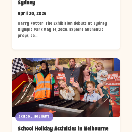
Sydney
April 20, 2026
Harry Potter: The Exhibition debuts at Sydney
Olympic Park May 14, 2026. Explore authentic
props, co...
SCHOOL HOLIDAYS
School Holiday Activities in Melbourne