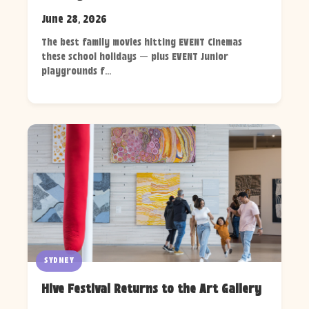
June 28, 2026
The best family movies hitting EVENT Cinemas
these school holidays — plus EVENT Junior
playgrounds f...
SYDNEY
Hive Festival Returns to the Art Gallery