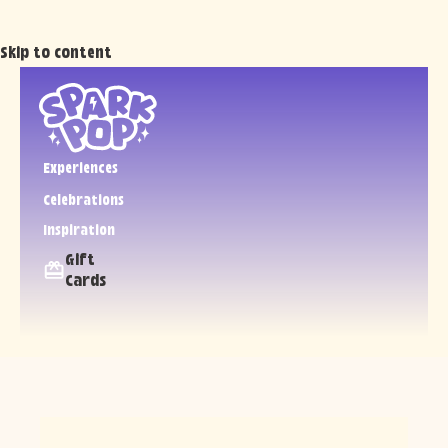
Skip to content
Experiences
Celebrations
Inspiration
Gift
Cards