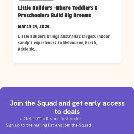
Little Builders -Where Toddlers &
Preschoolers Build Big Dreams
March 24, 2026
Little Builders brings Australia's largest indoor
sandpit experiences to Melbourne, Perth,
Adelaide,...
Join the Squad and get early access
to deals
+ Get 10% off your first order
Sign up to the mailing list and join the Squad
.