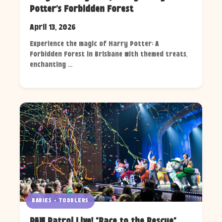
Potter's Forbidden Forest
April 13, 2026
Experience the magic of Harry Potter: A
Forbidden Forest in Brisbane with themed treats,
enchanting ...
BABIES + TODDLERS
PAW Patrol Live! "Race to the Rescue"