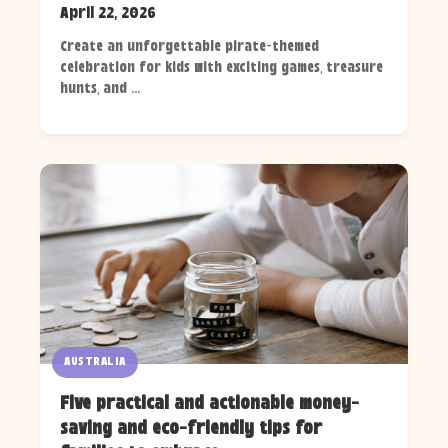
April 22, 2026
Create an unforgettable pirate-themed
celebration for kids with exciting games, treasure
hunts, and ...
AUSTRALIA
Five practical and actionable money-
saving and eco-friendly tips for