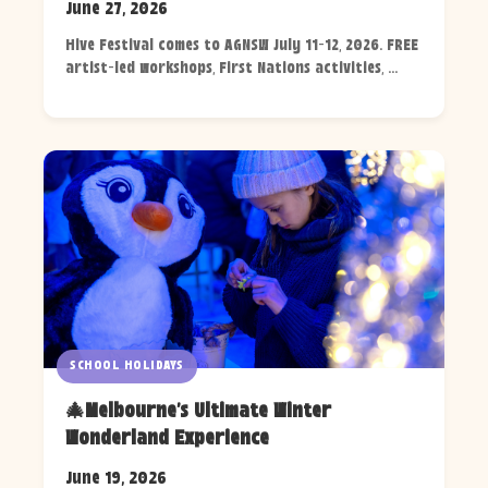
June 27, 2026
Hive Festival comes to AGNSW July 11-12, 2026. FREE
artist-led workshops, First Nations activities, ...
SCHOOL HOLIDAYS
🎄Melbourne's Ultimate Winter
Wonderland Experience
June 19, 2026