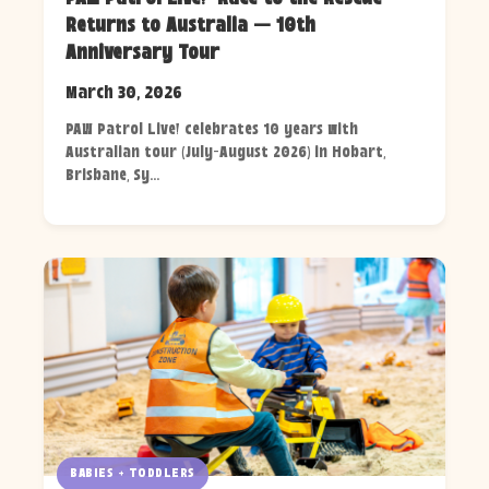
Returns to Australia — 10th
Anniversary Tour
March 30, 2026
PAW Patrol Live! celebrates 10 years with
Australian tour (July-August 2026) in Hobart,
Brisbane, Sy...
BABIES + TODDLERS