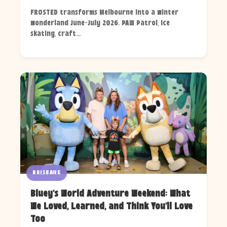
FROSTED transforms Melbourne into a winter
wonderland June-July 2026. PAW Patrol, ice
skating, craft...
BRISBANE
Bluey's World Adventure Weekend: What
We Loved, Learned, and Think You'll Love
Too